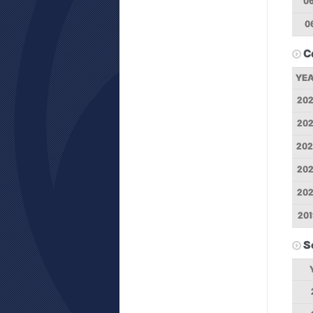
0
0
C
YE
20
20
20
20
20
201
S