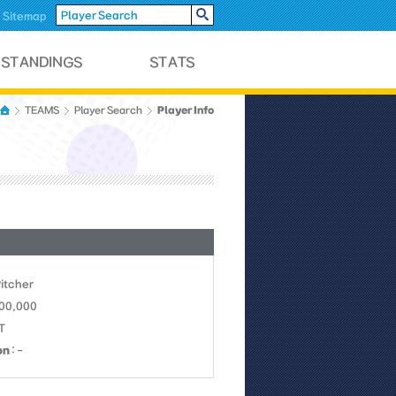
Sitemap
Player Info
TEAMS
Player Search
Pitcher
700,000
KT
on
: -