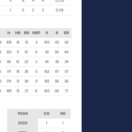
0
8
4
4
0.273
1
5
2
2
0.174
P
H
HR
BB
HBP
K
R
ER
9
109
16
13
3
100
43
42
3
125
11
10
4
92
50
44
3
58
10
22
2
34
35
34
6
171
16
35
5
162
67
57
6
174
12
30
9
182
58
56
8
189
15
27
8
100
80
77
YEAR
CG
RK
2020
1
1