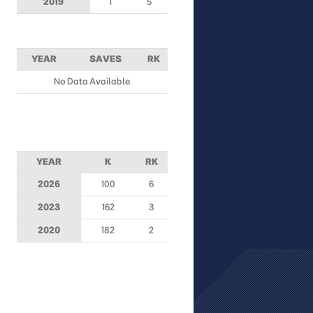
2019
1
5
YEAR
SAVES
RK
No Data Available
YEAR
K
RK
2026
100
6
2023
162
3
2020
182
2