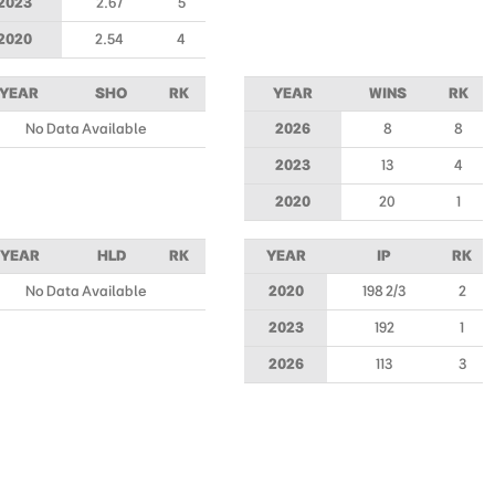
2023
2.67
5
2020
2.54
4
YEAR
SHO
RK
YEAR
WINS
RK
No Data Available
2026
8
8
2023
13
4
2020
20
1
YEAR
HLD
RK
YEAR
IP
RK
No Data Available
2020
198 2/3
2
2023
192
1
2026
113
3