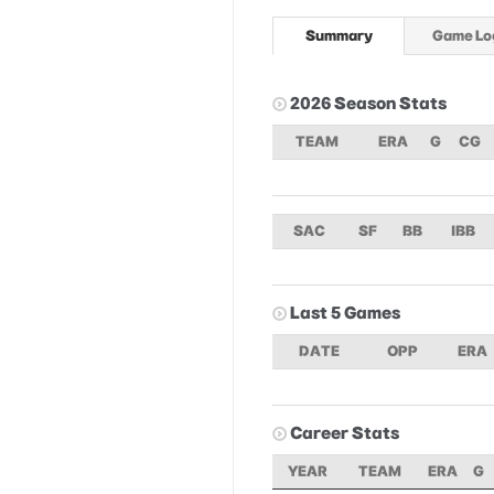
Summary
Game Lo
2026 Season Stats
TEAM
ERA
G
CG
SAC
SF
BB
IBB
Last 5 Games
DATE
OPP
ERA
Career Stats
YEAR
TEAM
ERA
G