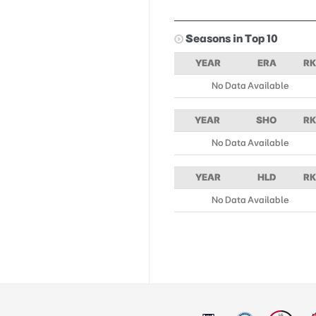
Seasons in Top 10
YEAR
ERA
RK
No Data Available
YEAR
SHO
RK
No Data Available
YEAR
HLD
RK
No Data Available