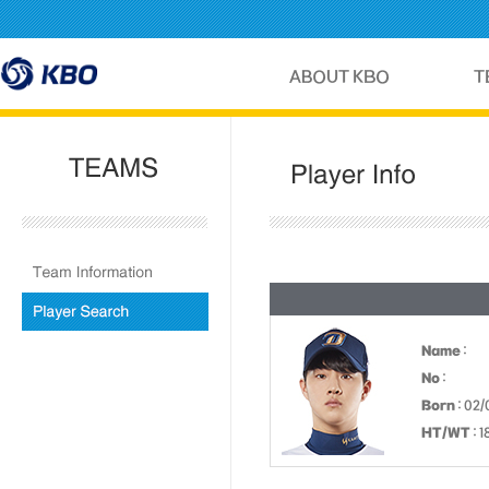
Name
:
No
:
Born
: 02/
HT/WT
: 