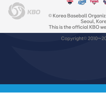
© Korea Baseball Organi
Seoul, Kor
This is the official KBO w
Copyright© 2010~201