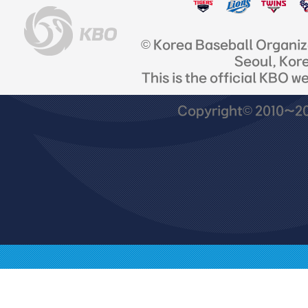
© Korea Baseball Organi
Seoul, Kor
This is the official KBO w
Copyright© 2010~201