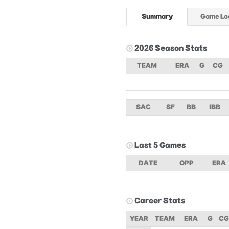
Summary
Game Lo
2026 Season Stats
TEAM
ERA
G
CG
SAC
SF
BB
IBB
Last 5 Games
DATE
OPP
ERA
Career Stats
YEAR
TEAM
ERA
G
CG