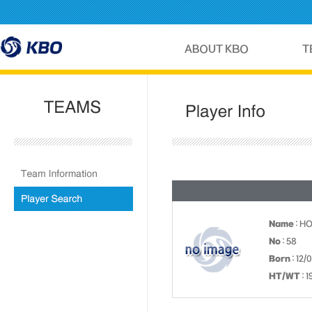
Name
: H
No
: 58
Born
: 12/
HT/WT
: 