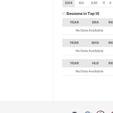
2014
KIA
4.80
17
0
Seasons in Top 10
YEAR
ERA
RK
No Data Available
YEAR
SHO
RK
No Data Available
YEAR
HLD
RK
No Data Available