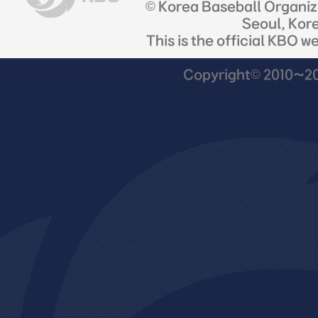
© Korea Baseball Organi
Seoul, Kor
This is the official KBO w
Copyright© 2010~201