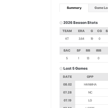
Summary
Game Lo
2026 Season Stats
TEAM
ERA
G
CG
S
KT
3.64
19
0
SAC
SF
BB
IBB
5
1
13
0
Last 5 Games
DATE
OPP
08.02
HANWHA
07.28
NC
07.19
LG