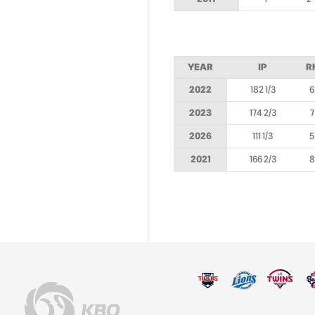
YEAR
IP
R
2022
182 1/3
6
2023
174 2/3
7
2026
111 1/3
5
2021
166 2/3
8