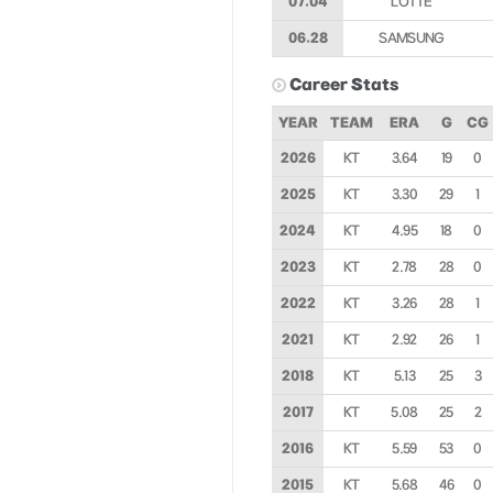
07.04
LOTTE
06.28
SAMSUNG
Career Stats
YEAR
TEAM
ERA
G
CG
2026
KT
3.64
19
0
2025
KT
3.30
29
1
2024
KT
4.95
18
0
2023
KT
2.78
28
0
2022
KT
3.26
28
1
2021
KT
2.92
26
1
2018
KT
5.13
25
3
2017
KT
5.08
25
2
2016
KT
5.59
53
0
2015
KT
5.68
46
0