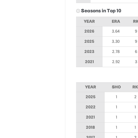
Seasons in Top 10
YEAR
ERA
R
2026
3.64
9
2025
3.30
9
2023
2.78
6
2021
2.92
3
YEAR
SHO
RK
2025
1
2
2022
1
1
2021
1
1
2018
1
1
2017
1
2