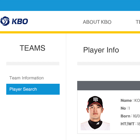
Name
: K
No
: 1
Born
: 16/
HT/WT
: 