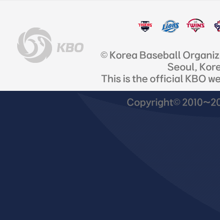
© Korea Baseball Organi
Seoul, Kor
This is the official KBO w
Copyright© 2010~201