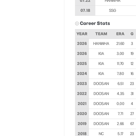
07.22
HANWHA
07.18
SSG
Career Stats
YEAR
TEAM
ERA
G
2026
HANWHA
21.60
3
2026
KIA
3.00
19
2025
KIA
11.70
12
2024
KIA
7.80
16
2023
DOOSAN
6.51
23
2022
DOOSAN
4.35
31
2021
DOOSAN
0.00
4
2020
DOOSAN
7.71
27
2019
DOOSAN
2.66
67
2018
NC
5.17
23