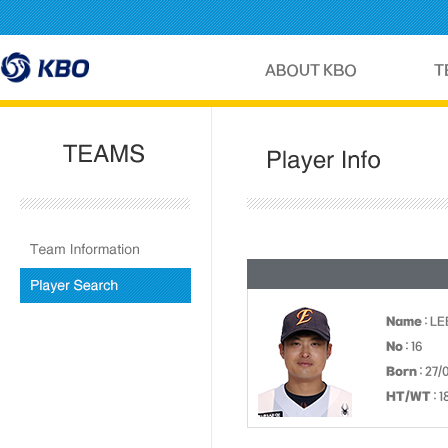
Name
: L
No
: 16
Born
: 27/
HT/WT
: 