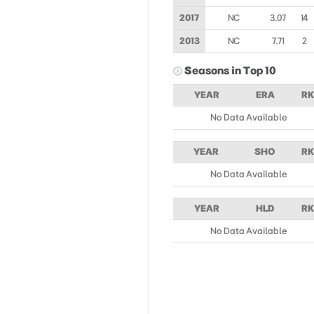
2017
NC
3.07
14
2013
NC
7.71
2
Seasons in Top 10
YEAR
ERA
RK
No Data Available
YEAR
SHO
RK
No Data Available
YEAR
HLD
RK
No Data Available