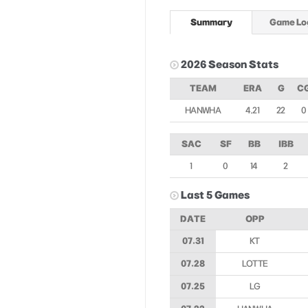
Summary
Game Lo
2026 Season Stats
TEAM
ERA
G
C
HANWHA
4.21
22
0
SAC
SF
BB
IBB
1
0
14
2
Last 5 Games
DATE
OPP
07.31
KT
07.28
LOTTE
07.25
LG