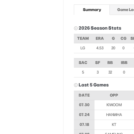
Summary
Game Lo
2026 Season Stats
TEAM
ERA
G
CG
S
LG
4.53
20
0
SAC
SF
BB
IBB
5
3
32
0
Last 5 Games
DATE
OPP
07.30
KIWOOM
07.24
HANWHA
07.18
KT