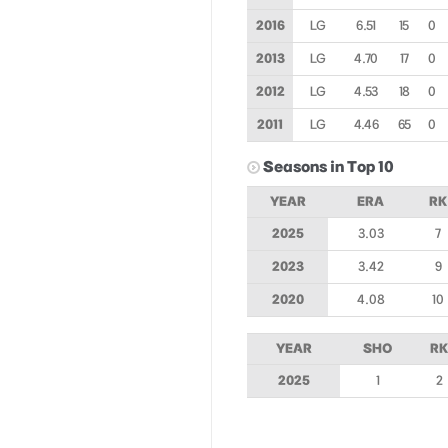
2016
LG
6.51
15
0
2013
LG
4.70
17
0
2012
LG
4.53
18
0
2011
LG
4.46
65
0
Seasons in Top 10
YEAR
ERA
RK
2025
3.03
7
2023
3.42
9
2020
4.08
10
YEAR
SHO
RK
2025
1
2