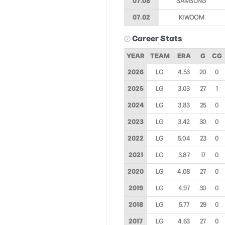
07.08
SAMSUNG
07.02
KIWOOM
Career Stats
YEAR
TEAM
ERA
G
CG
2026
LG
4.53
20
0
2025
LG
3.03
27
1
2024
LG
3.83
25
0
2023
LG
3.42
30
0
2022
LG
5.04
23
0
2021
LG
3.87
17
0
2020
LG
4.08
27
0
2019
LG
4.97
30
0
2018
LG
5.77
29
0
2017
LG
4.63
27
0