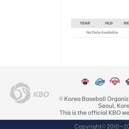
YEAR
HLD
RK
No Data Available
© Korea Baseball Organi
Seoul, Kor
This is the official KBO w
Copyright© 2010~201