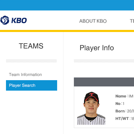
Name
: IM
No
: 1
Born
: 20/
HT/WT
: 