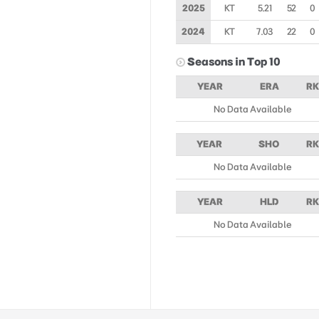
2025
KT
5.21
52
0
2024
KT
7.03
22
0
Seasons in Top 10
YEAR
ERA
RK
No Data Available
YEAR
SHO
RK
No Data Available
YEAR
HLD
RK
No Data Available