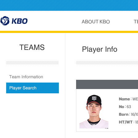
Name
: W
No
: 63
Born
: 16/
HT/WT
: 