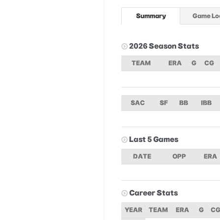
Summary
Game Lo
2026 Season Stats
TEAM
ERA
G
CG
SAC
SF
BB
IBB
Last 5 Games
DATE
OPP
ERA
Career Stats
YEAR
TEAM
ERA
G
C