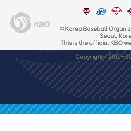
© Korea Baseball Organi
Seoul, Kor
This is the official KBO w
Copyright© 2010~201