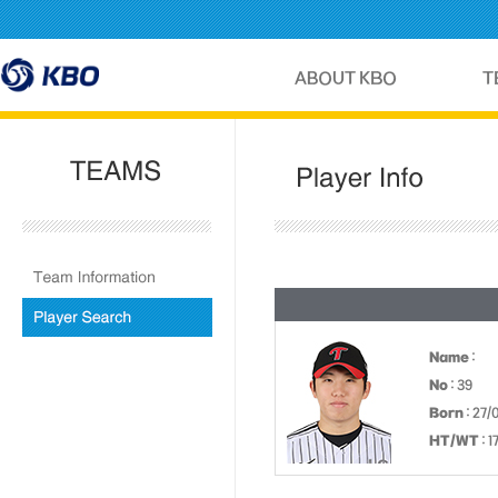
Name
:
No
: 39
Born
: 27
HT/WT
: 