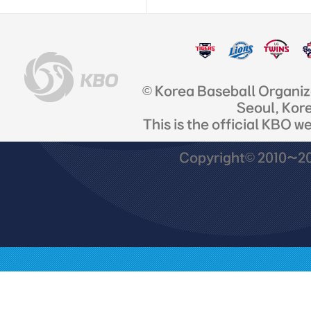
© Korea Baseball Organi
Seoul, Kor
This is the official KBO w
Copyright© 2010~201