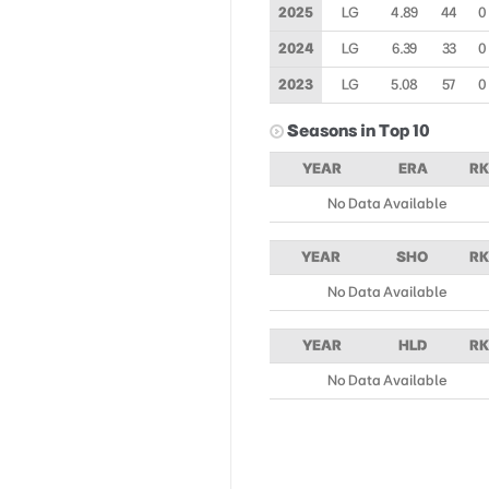
2025
LG
4.89
44
0
2024
LG
6.39
33
0
2023
LG
5.08
57
0
Seasons in Top 10
YEAR
ERA
RK
No Data Available
YEAR
SHO
RK
No Data Available
YEAR
HLD
RK
No Data Available