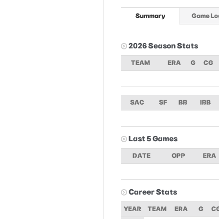
Summary
Game Lo
2026 Season Stats
TEAM
ERA
G
CG
SAC
SF
BB
IBB
Last 5 Games
DATE
OPP
ERA
Career Stats
YEAR
TEAM
ERA
G
C