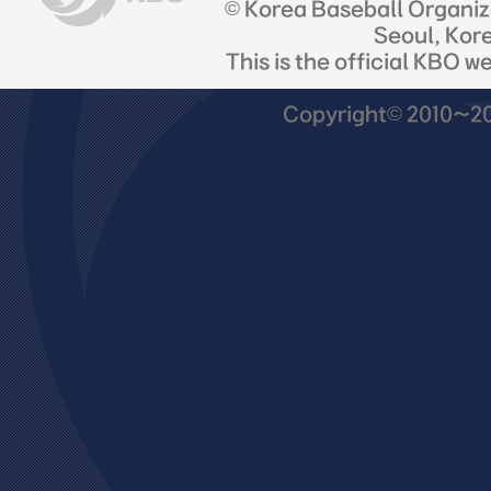
© Korea Baseball Organi
Seoul, Kor
This is the official KBO w
Copyright© 2010~201