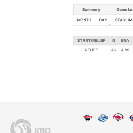
Summary
Game Lo
MONTH
DAY
STADIUM
START/RELIEF
START/RELIEF
G
ERA
RELIEF
46
4.89