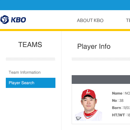
Name
: N
No
: 38
Born
: 11/
HT/WT
: 