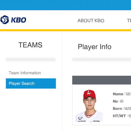
Name
: S
No
: 61
Born
: 14/
HT/WT
: 