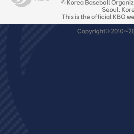
© Korea Baseball Organi
Seoul, Kor
This is the official KBO w
Copyright© 2010~201