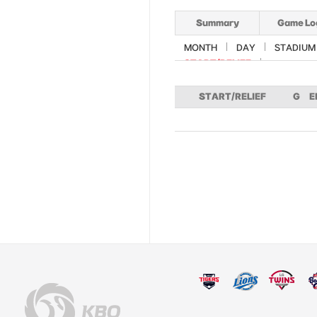
Summary
Game Lo
MONTH
DAY
STADIUM
START/RELIEF
START/RELIEF
G
E