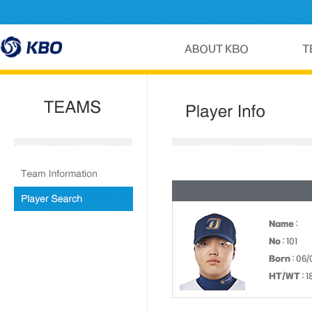
Name
:
No
: 101
Born
: 06
HT/WT
: 