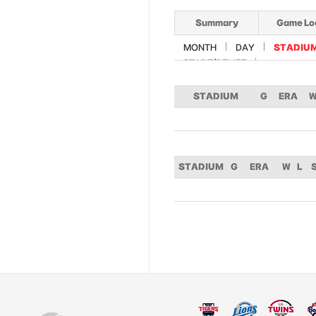
Summary
Game Lo
MONTH
DAY
STADIU
START/RELIEF
STADIUM
G
ERA
STADIUM
G
ERA
W
L