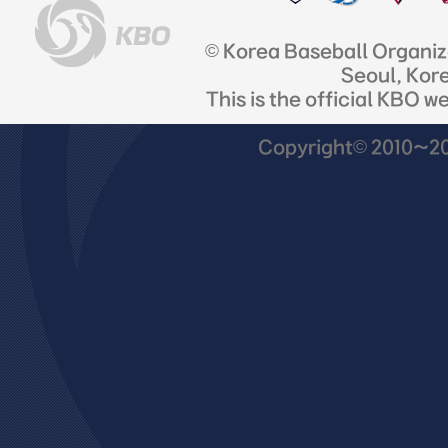
© Korea Baseball Organi
Seoul, Kor
This is the official KBO w
Copyright© 2010~201