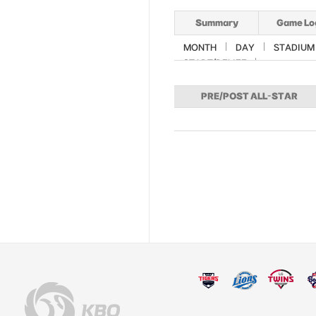
Summary
Game Lo
MONTH
DAY
STADIUM
START/RELIEF
PRE/POST ALL-STAR