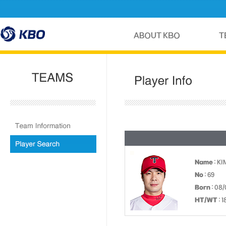
Name
: KI
No
: 69
Born
: 08/
HT/WT
: 