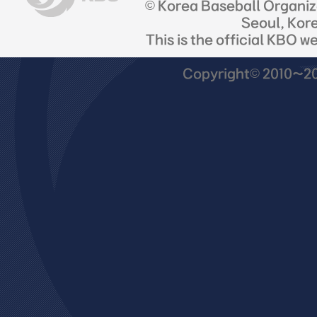
© Korea Baseball Organi
Seoul, Kor
This is the official KBO w
Copyright© 2010~201