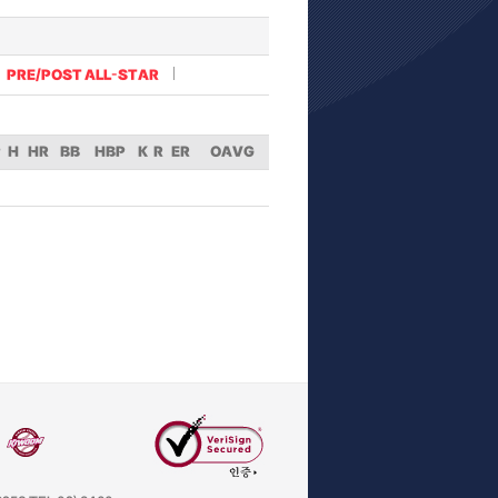
PRE/POST ALL-STAR
P
H
HR
BB
HBP
K
R
ER
OAVG