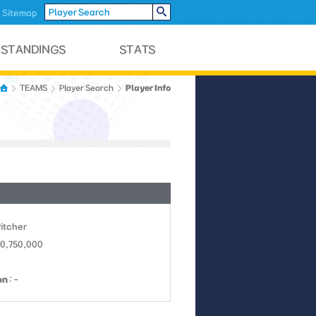
Sitemap
Player Info
TEAMS
Player Search
Pitcher
10,750,000
on
: -