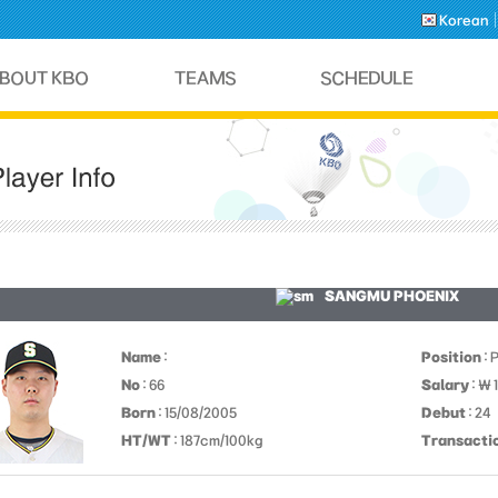
Korean
SANGMU PHOENIX
Name
:
Position
: 
No
: 66
Salary
: ￦ 
Born
: 15/08/2005
Debut
: 24
HT/WT
: 187cm/100kg
Transacti