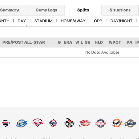
Summary
Game Logs
Splits
Situations
ONTH
DAY
STADIUM
HOME/AWAY
OPP
DAY/NIGHT
ART/RELIEF
PRE/POST ALL-STAR
G
ERA
W
L
SV
HLD
WPCT
PA
I
No Data Available