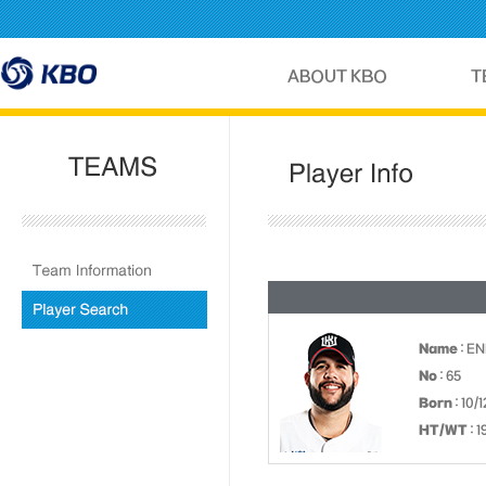
Name
: E
No
: 65
Born
: 10/
HT/WT
: 