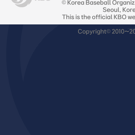
© Korea Baseball Organi
Seoul, Kor
This is the official KBO w
Copyright© 2010~201