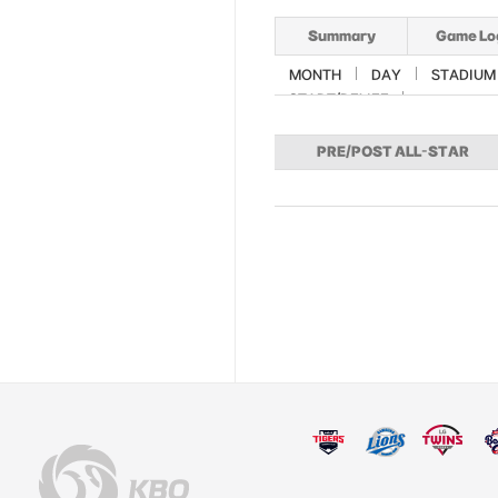
Summary
Game Lo
MONTH
DAY
STADIUM
START/RELIEF
PRE/POST ALL-STAR