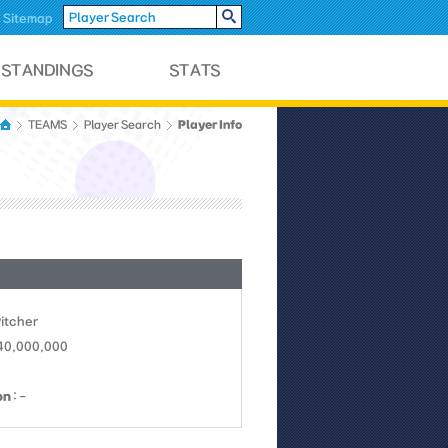
Sitemap
Player Info
TEAMS
Player Search
Pitcher
 40,000,000
on
: -