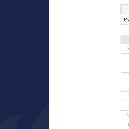
M
ST
S