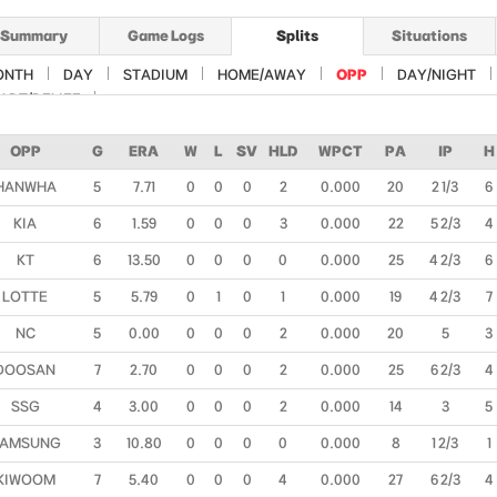
Summary
Game Logs
Splits
Situations
ONTH
DAY
STADIUM
HOME/AWAY
OPP
DAY/NIGHT
ART/RELIEF
OPP
G
ERA
W
L
SV
HLD
WPCT
PA
IP
H
HANWHA
5
7.71
0
0
0
2
0.000
20
2 1/3
6
KIA
6
1.59
0
0
0
3
0.000
22
5 2/3
4
KT
6
13.50
0
0
0
0
0.000
25
4 2/3
6
LOTTE
5
5.79
0
1
0
1
0.000
19
4 2/3
7
NC
5
0.00
0
0
0
2
0.000
20
5
3
DOOSAN
7
2.70
0
0
0
2
0.000
25
6 2/3
4
SSG
4
3.00
0
0
0
2
0.000
14
3
5
AMSUNG
3
10.80
0
0
0
0
0.000
8
1 2/3
1
KIWOOM
7
5.40
0
0
0
4
0.000
27
6 2/3
4