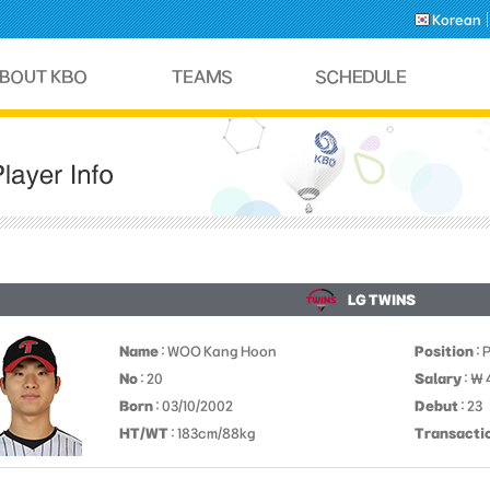
Korean
LG TWINS
Name
: WOO Kang Hoon
Position
: 
No
: 20
Salary
: ￦
Born
: 03/10/2002
Debut
: 23
HT/WT
: 183cm/88kg
Transacti