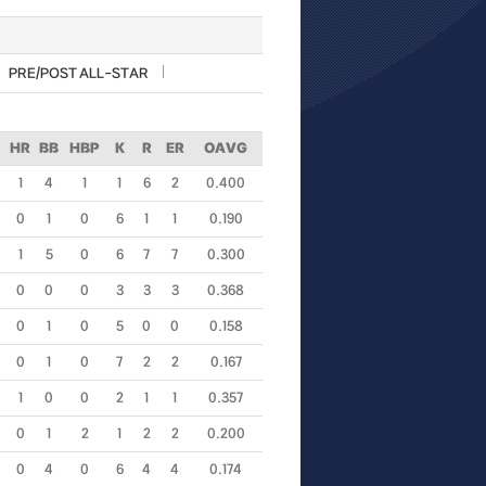
PRE/POST ALL-STAR
HR
BB
HBP
K
R
ER
OAVG
1
4
1
1
6
2
0.400
0
1
0
6
1
1
0.190
1
5
0
6
7
7
0.300
0
0
0
3
3
3
0.368
0
1
0
5
0
0
0.158
0
1
0
7
2
2
0.167
1
0
0
2
1
1
0.357
0
1
2
1
2
2
0.200
0
4
0
6
4
4
0.174