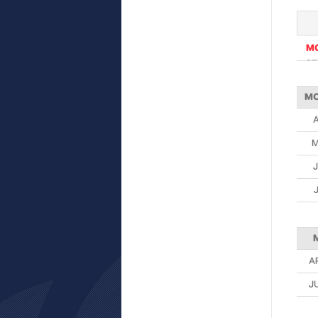
M
ST
M
A
J