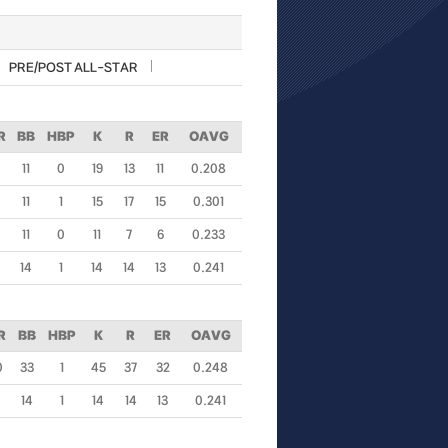
PRE/POST ALL-STAR
R
BB
HBP
K
R
ER
OAVG
11
0
19
13
11
0.208
11
1
15
17
15
0.301
11
0
11
7
6
0.233
14
1
14
14
13
0.241
R
BB
HBP
K
R
ER
OAVG
0
33
1
45
37
32
0.248
14
1
14
14
13
0.241