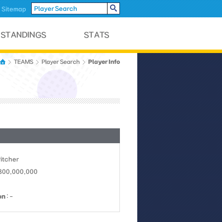
Sitemap
Player Info
TEAMS
Player Search
Pitcher
 800,000,000
on
: -