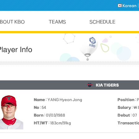
Korean
KIA TIGERS
Name
: YANG Hyeon Jong
Position
: 
No
: 54
Salary
: ￦
Born
: 01/03/1988
Debut
: 07
HT/WT
: 183cm/91kg
Transacti