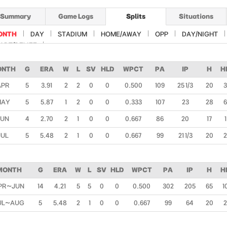
Summary
Game Logs
Splits
Situations
ONTH
DAY
STADIUM
HOME/AWAY
OPP
DAY/NIGHT
ART/RELIEF
ONTH
G
ERA
W
L
SV
HLD
WPCT
PA
IP
H
H
APR
5
3.91
2
2
0
0
0.500
109
25 1/3
20
3
MAY
5
5.87
1
2
0
0
0.333
107
23
28
6
JUN
4
2.70
2
1
0
0
0.667
86
20
17
1
JUL
5
5.48
2
1
0
0
0.667
99
21 1/3
20
2
MONTH
G
ERA
W
L
SV
HLD
WPCT
PA
IP
H
H
PR~JUN
14
4.21
5
5
0
0
0.500
302
205
65
1
UL~AUG
5
5.48
2
1
0
0
0.667
99
64
20
2