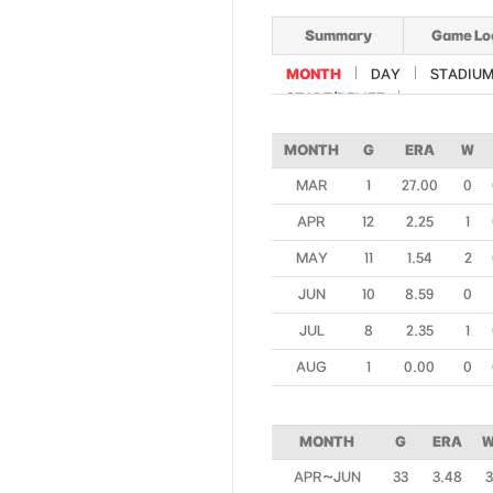
Summary
Game Lo
MONTH
DAY
STADIU
START/RELIEF
MONTH
G
ERA
W
MAR
1
27.00
0
APR
12
2.25
1
MAY
11
1.54
2
JUN
10
8.59
0
JUL
8
2.35
1
AUG
1
0.00
0
MONTH
G
ERA
APR~JUN
33
3.48
3