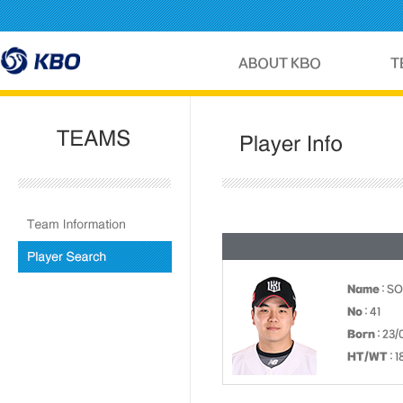
Name
: S
No
: 41
Born
: 23/
HT/WT
: 