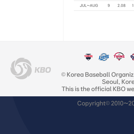
JUL~AUG
9
2.08
1
© Korea Baseball Organi
Seoul, Kor
This is the official KBO w
Copyright© 2010~201