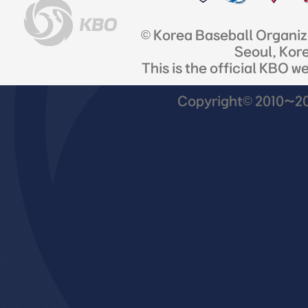
© Korea Baseball Organi
Seoul, Kor
This is the official KBO w
Copyright© 2010~201