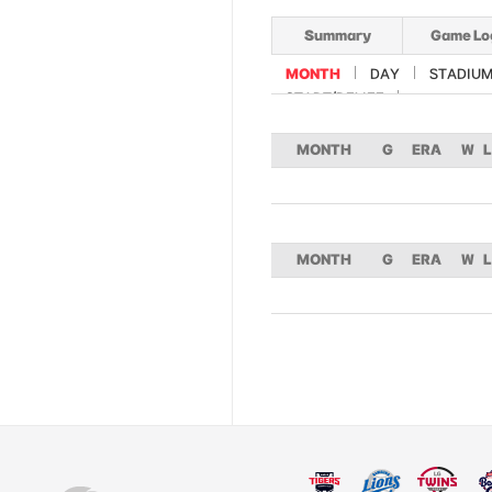
Summary
Game Lo
MONTH
DAY
STADIU
START/RELIEF
MONTH
G
ERA
W
L
MONTH
G
ERA
W
L