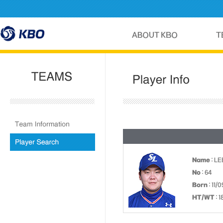
Name
: LE
No
: 64
Born
: 11/
HT/WT
: 