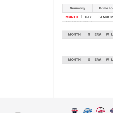
Summary
Game Lo
MONTH
DAY
STADIU
START/RELIEF
MONTH
G
ERA
W
L
MONTH
G
ERA
W
L