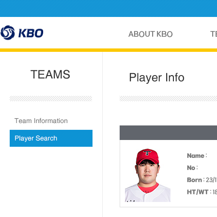
Name
:
No
:
Born
: 23/
HT/WT
: 