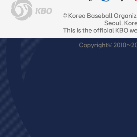
© Korea Baseball Organi
Seoul, Kor
This is the official KBO w
Copyright© 2010~201