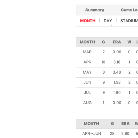
Summary
Game Lo
MONTH
DAY
STADIU
START/RELIEF
MONTH
G
ERA
W
MAR
2
0.00
0
APR
10
3.18
1
MAY
9
3.48
2
JUN
9
1.93
2
JUL
9
1.80
1
AUG
1
0.00
0
MONTH
G
ERA
APR~JUN
28
2.90
5