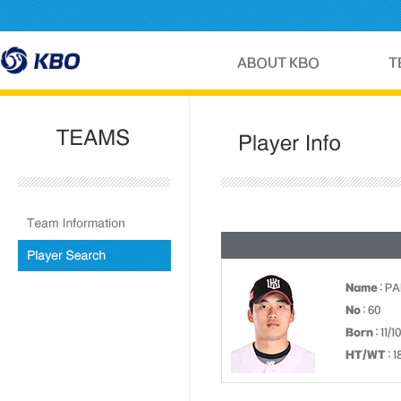
Name
: P
No
: 60
Born
: 11/
HT/WT
: 