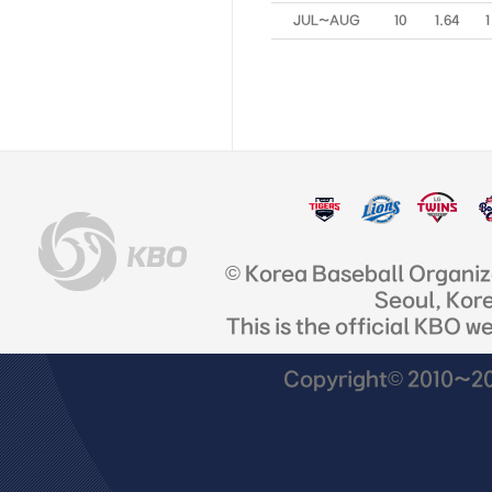
JUL~AUG
10
1.64
1
© Korea Baseball Organi
Seoul, Kor
This is the official KBO w
Copyright© 2010~201