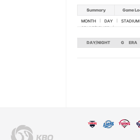
Summary
Game Lo
MONTH
DAY
STADIUM
START/RELIEF
DAY/NIGHT
G
ERA