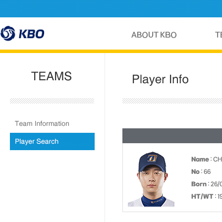
Name
: C
No
: 66
Born
: 26/
HT/WT
: 