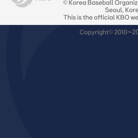
© Korea Baseball Organi
Seoul, Kor
This is the official KBO w
Copyright© 2010~201