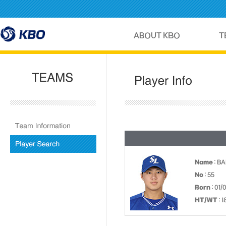
Name
: B
No
: 55
Born
: 01/
HT/WT
: 