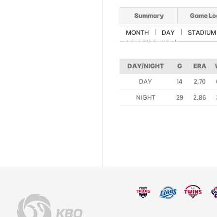
Summary
Game Lo
MONTH
DAY
STADIUM
START/RELIEF
DAY/NIGHT
G
ERA
DAY
14
2.70
NIGHT
29
2.86