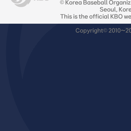
© Korea Baseball Organi
Seoul, Kor
This is the official KBO w
Copyright© 2010~201