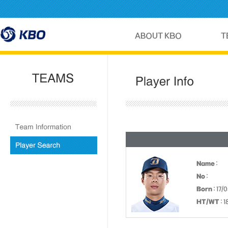
Name
:
No
:
Born
: 17/
HT/WT
: 