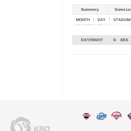
Summary
Game Lo
MONTH
DAY
STADIUM
START/RELIEF
DAY/NIGHT
G
ERA