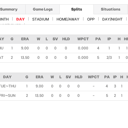
Summary
Game Logs
Splits
Situations
ONTH
DAY
STADIUM
HOME/AWAY
OPP
DAY/NIGHT
ART/RELIEF
AY
G
ERA
W
L
SV
HLD
WPCT
PA
IP
H
H
HU
1
9.00
0
0
0
0
0.000
4
1
1
1
AT
2
13.50
0
0
0
0
0.000
5
2/3
1
0
DAY
G
ERA
W
L
SV
HLD
WPCT
PA
IP
H
TUE~THU
1
9.00
0
0
0
0
-
4
3
1
FRI~SUN
2
13.50
0
0
0
0
-
5
2
1