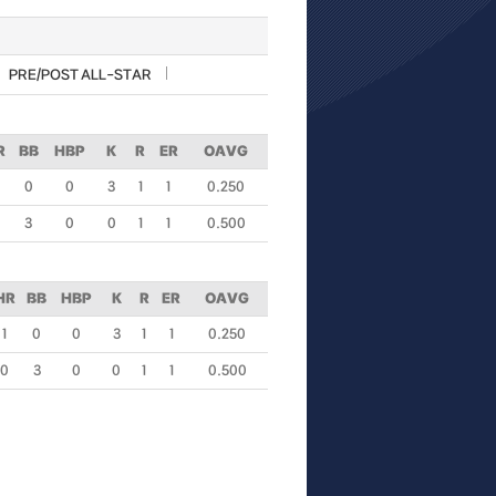
PRE/POST ALL-STAR
R
BB
HBP
K
R
ER
OAVG
0
0
3
1
1
0.250
3
0
0
1
1
0.500
HR
BB
HBP
K
R
ER
OAVG
1
0
0
3
1
1
0.250
0
3
0
0
1
1
0.500