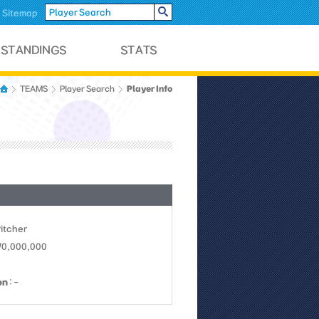
Sitemap
Player Info
TEAMS
Player Search
Pitcher
 70,000,000
on
: -