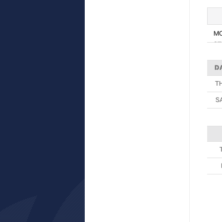
M
ST
D
T
S