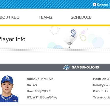
Korean
SAMSUNG LIONS
Name
: KIM Mu Sin
Position
: 
No
: 48
Salary
: ￦
Born
: 08/12/1999
Debut
: 19
HT/WT
: 183cm/94kg
Transacti