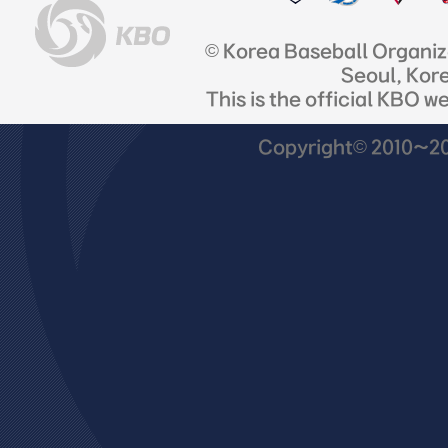
© Korea Baseball Organi
Seoul, Kor
This is the official KBO w
Copyright© 2010~201