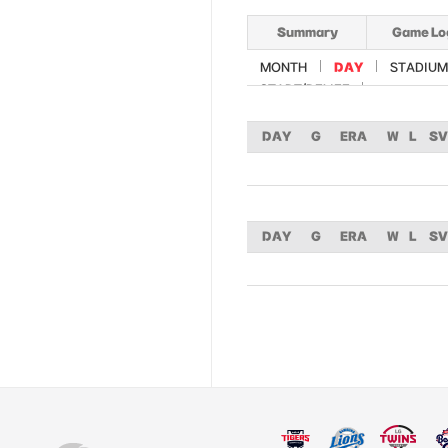
Summary
Game Lo
MONTH
DAY
STADIUM
START/RELIEF
DAY
G
ERA
W
L
SV
DAY
G
ERA
W
L
SV