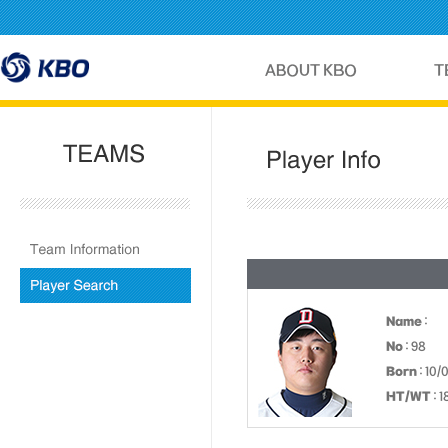
Name
:
No
: 98
Born
: 10/
HT/WT
: 