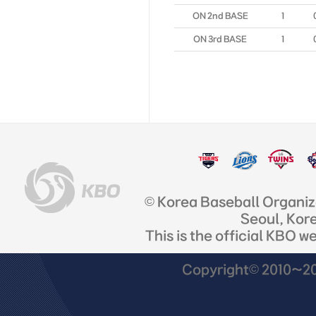
ON 2nd BASE
1
ON 3rd BASE
1
© Korea Baseball Organi
Seoul, Kor
This is the official KBO w
Copyright© 2010~201