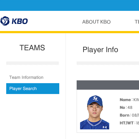
Name
: KI
No
: 48
Born
: 08/
HT/WT
: 