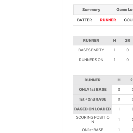
Summary
Game Lo
BATTER
RUNNER
COU
RUNNER
H
2B
BASES EMPTY
1
0
RUNNERS ON
1
0
RUNNER
H
2
ONLY 1st BASE
0
1st + 2nd BASE
0
BASED ON LOADED
1
SCORING POSITIO
1
N
ON 1st BASE
1