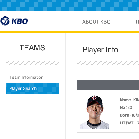
Name
: K
No
: 20
Born
: 18/
HT/WT
: 