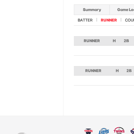
Summary
Game Lo
BATTER
RUNNER
COU
RUNNER
H
2B
RUNNER
H
2B