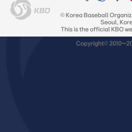
© Korea Baseball Organi
Seoul, Kor
This is the official KBO w
Copyright© 2010~201