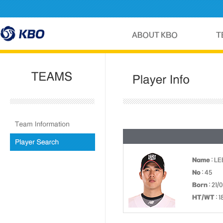
Name
: LE
No
: 45
Born
: 21/
HT/WT
: 