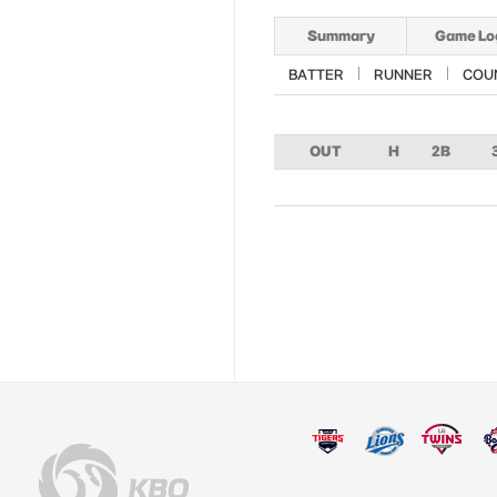
Summary
Game Lo
BATTER
RUNNER
COU
OUT
H
2B