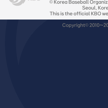
© Korea Baseball Organi
Seoul, Kor
This is the official KBO w
Copyright© 2010~201