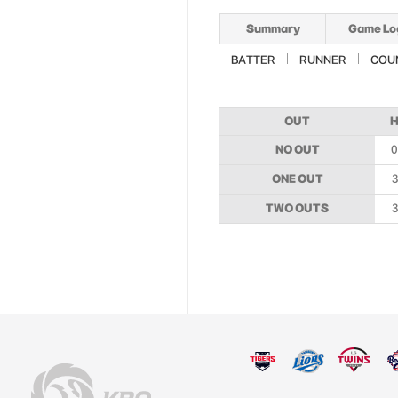
Summary
Game Lo
BATTER
RUNNER
COU
OUT
NO OUT
0
ONE OUT
3
TWO OUTS
3