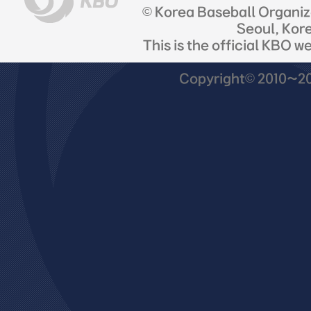
© Korea Baseball Organi
Seoul, Kor
This is the official KBO w
Copyright© 2010~201