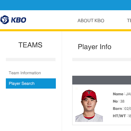
Name
: J
No
: 38
Born
: 02/
HT/WT
: 