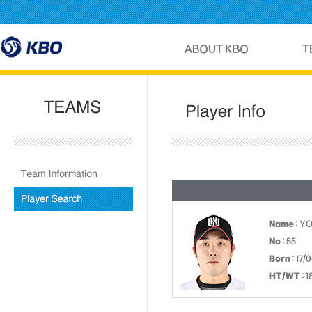
Name
: Y
No
: 55
Born
: 17/
HT/WT
: 