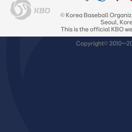
© Korea Baseball Organi
Seoul, Kor
This is the official KBO w
Copyright© 2010~201