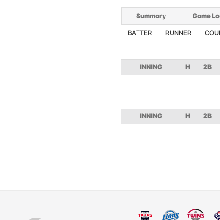
Summary
Game Lo
BATTER
RUNNER
COU
INNING
H
2B
INNING
H
2B