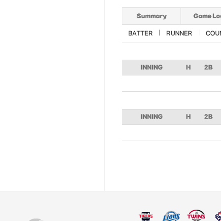
Summary
Game Lo
BATTER
RUNNER
COU
INNING
H
2B
INNING
H
2B