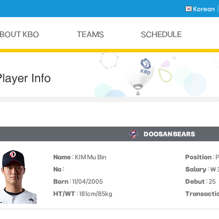
Korean
DOOSAN BEARS
Name
: KIM Mu Bin
Position
: 
No
:
Salary
: ￦
Born
: 11/04/2005
Debut
: 25
HT/WT
: 181cm/85kg
Transacti