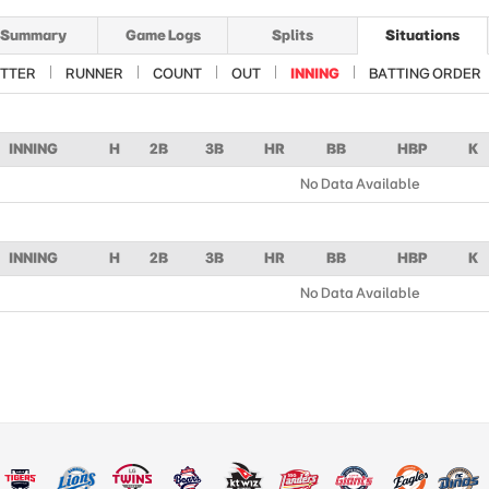
Summary
Game Logs
Splits
Situations
TTER
RUNNER
COUNT
OUT
INNING
BATTING ORDER
INNING
H
2B
3B
HR
BB
HBP
K
No Data Available
INNING
H
2B
3B
HR
BB
HBP
K
No Data Available