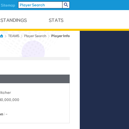
Sitemap
Player Info
TEAMS
Player Search
Pitcher
 30,000,000
on
: -