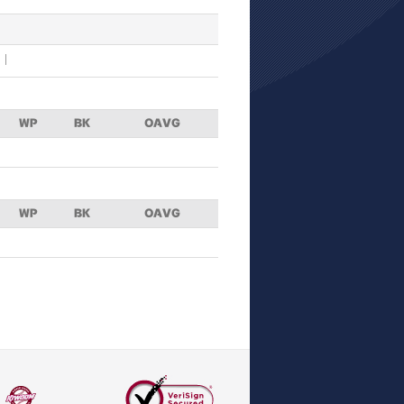
WP
BK
OAVG
WP
BK
OAVG