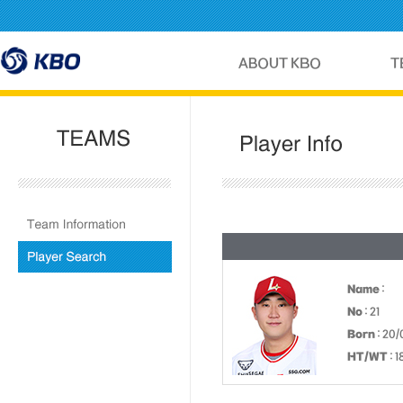
Name
:
No
: 21
Born
: 20/
HT/WT
: 