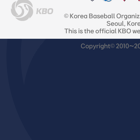
© Korea Baseball Organi
Seoul, Kor
This is the official KBO w
Copyright© 2010~201