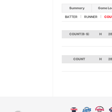
Summary
Game Lo
BATTER
RUNNER
COU
COUNT(B-S)
H
2
COUNT
H
2