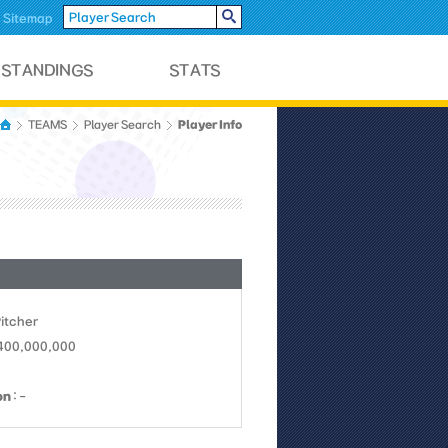
Sitemap
Player Info
TEAMS
Player Search
Pitcher
 400,000,000
on
: -