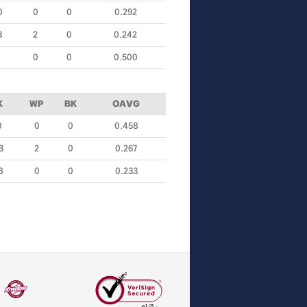
0
0
0
0.292
3
2
0
0.242
0
0
0.500
K
WP
BK
OAVG
0
0
0
0.458
3
2
0
0.267
8
0
0
0.233