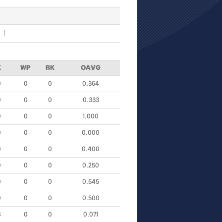
K
WP
BK
OAVG
0
0
0
0.364
0
0
0
0.333
0
0
0
1.000
0
0
0
0.000
0
0
0
0.400
0
0
0
0.250
0
0
0
0.545
0
0
0
0.500
8
0
0
0.071