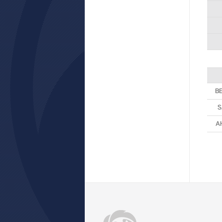
B
S
A