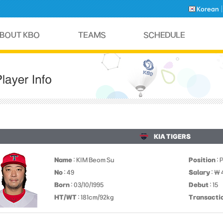
Korean
KIA TIGERS
Name
: KIM Beom Su
Position
: 
No
: 49
Salary
: ￦
Born
: 03/10/1995
Debut
: 15
HT/WT
: 181cm/92kg
Transacti