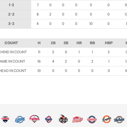
1-2
7
0
0
0
0
0
1
2-2
8
2
0
0
0
0
1
3-2
4
0
0
0
10
0
1
COUNT
H
2B
3B
HR
BB
HBP
EHIND IN COUNT
11
2
0
1
1
2
AME IN COUNT
16
4
2
0
2
1
1
HEAD IN COUNT
10
0
0
0
0
0
1