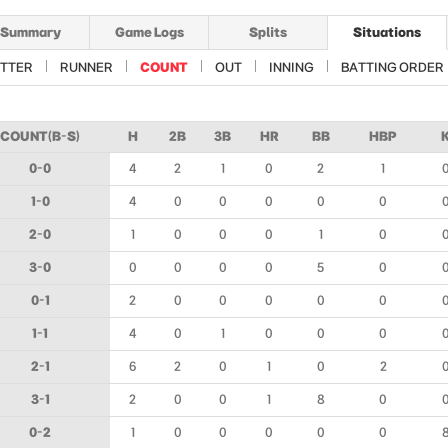
Summary
Game Logs
Splits
Situations
TTER
RUNNER
COUNT
OUT
INNING
BATTING ORDER
COUNT(B-S)
H
2B
3B
HR
BB
HBP
0-0
4
2
1
0
2
1
1-0
4
0
0
0
0
0
2-0
1
0
0
0
1
0
3-0
0
0
0
0
5
0
0-1
2
0
0
0
0
0
1-1
4
0
1
0
0
0
2-1
6
2
0
1
0
2
3-1
2
0
0
1
8
0
0-2
1
0
0
0
0
0