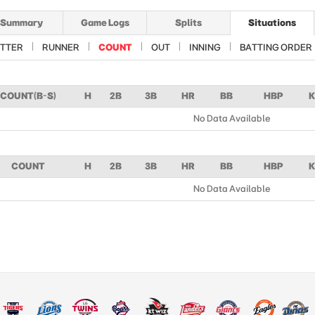
Summary
Game Logs
Splits
Situations
TTER
RUNNER
COUNT
OUT
INNING
BATTING ORDER
COUNT(B-S)
H
2B
3B
HR
BB
HBP
K
No Data Available
COUNT
H
2B
3B
HR
BB
HBP
K
No Data Available