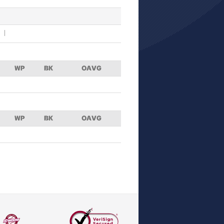
WP
BK
OAVG
WP
BK
OAVG