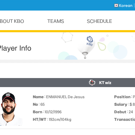
Korean
KT wiz
Name
: ENMANUEL De Jesus
Position
: 
No
: 65
Salary
: $ 
Born
: 10/12/1996
Debut
: 24
HT/WT
: 192cm/104kg
Transacti