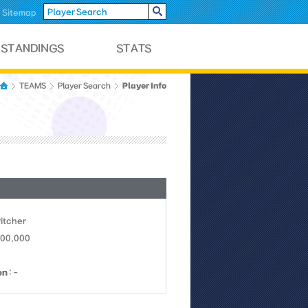
Sitemap
Player Info
TEAMS
Player Search
Pitcher
800,000
on
: -