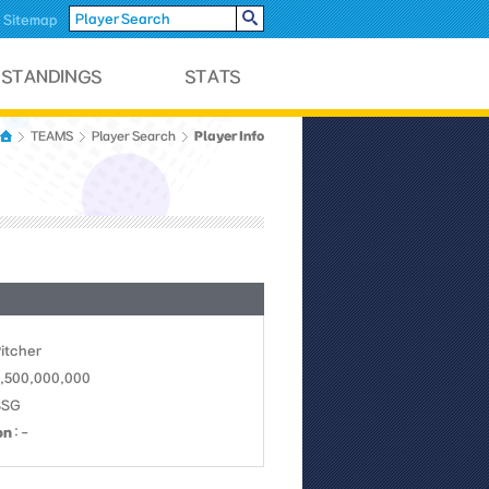
Sitemap
Player Info
TEAMS
Player Search
Pitcher
1,500,000,000
SSG
on
: -