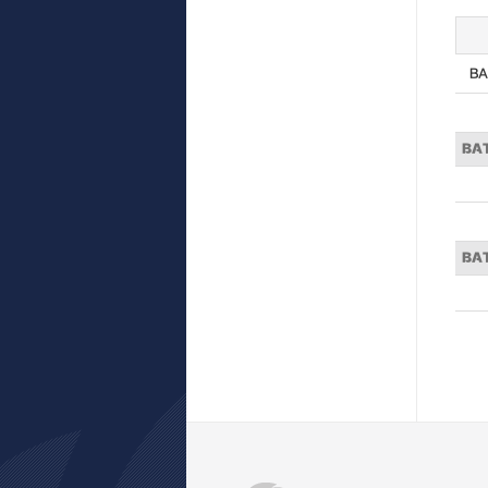
BA
BA
BA