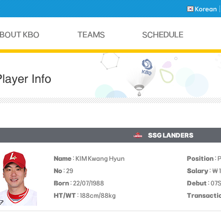
Korean
SSG LANDERS
Name
: KIM Kwang Hyun
Position
: 
No
: 29
Salary
: ￦ 
Born
: 22/07/1988
Debut
: 07
HT/WT
: 188cm/88kg
Transacti