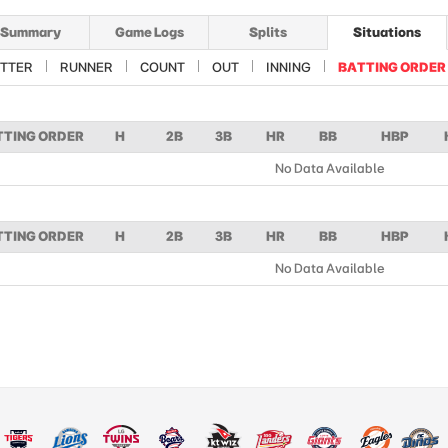
Summary
Game Logs
Splits
Situations
TTER
RUNNER
COUNT
OUT
INNING
BATTING ORDER
TTING ORDER
H
2B
3B
HR
BB
HBP
No Data Available
TTING ORDER
H
2B
3B
HR
BB
HBP
No Data Available