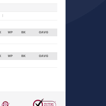
K
WP
BK
OAVG
K
WP
BK
OAVG