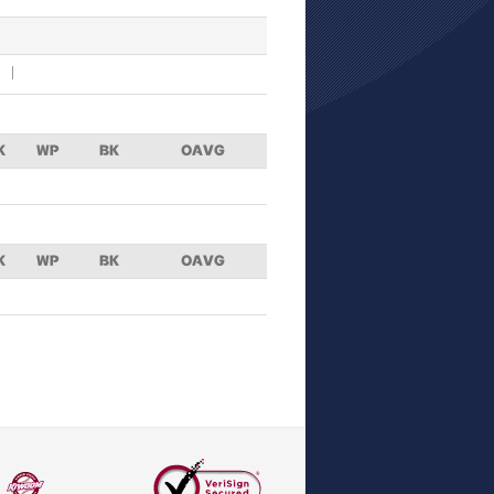
K
WP
BK
OAVG
K
WP
BK
OAVG