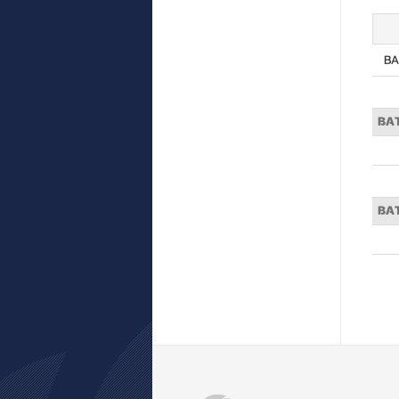
BA
BA
BA