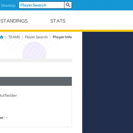
Sitemap
Player Info
TEAMS
Player Search
Outfielder
on
: -