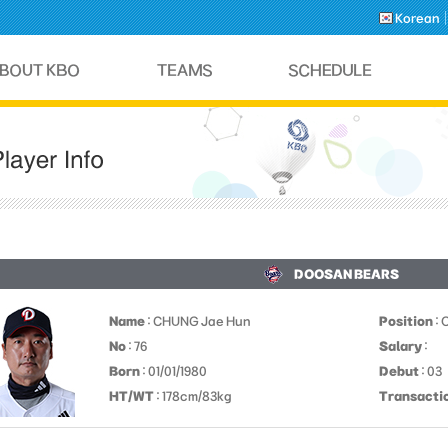
Korean
DOOSAN BEARS
Name
: CHUNG Jae Hun
Position
: 
No
: 76
Salary
:
Born
: 01/01/1980
Debut
: 03
HT/WT
: 178cm/83kg
Transacti