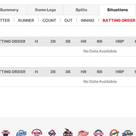
Summary
Game Logs
Splits
Situations
TTER
RUNNER
COUNT
OUT
INNING
BATTING ORDER
TTING ORDER
H
2B
3B
HR
BB
HBP
No Data Available
TTING ORDER
H
2B
3B
HR
BB
HBP
No Data Available