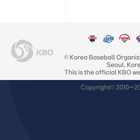
© Korea Baseball Organi
Seoul, Kor
This is the official KBO w
Copyright© 2010~201