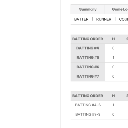
Summary
Game Lo
BATTER
RUNNER
COU
BATTING ORDER
H
BATTING #4
0
BATTING #5
1
BATTING #6
0
BATTING #7
0
BATTING ORDER
H
BATTING #4-6
1
BATTING #7-9
0