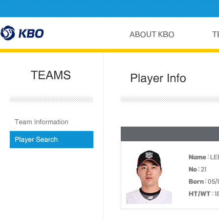
Name
: L
No
: 21
Born
: 05/
HT/WT
: 