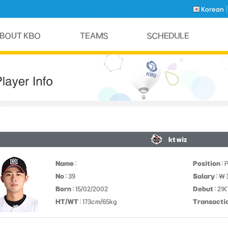
Korean
kt wiz
Name
:
Position
: 
No
: 39
Salary
: ￦ 
Born
: 15/02/2002
Debut
: 21
HT/WT
: 173cm/65kg
Transacti