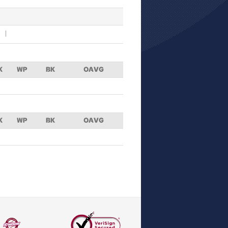
K
WP
BK
OAVG
K
WP
BK
OAVG