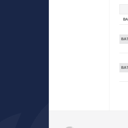
BA
BA
BA