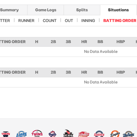
Summary
Game Logs
Splits
Situations
TTER
RUNNER
COUNT
OUT
INNING
BATTING ORDER
TTING ORDER
H
2B
3B
HR
BB
HBP
No Data Available
TTING ORDER
H
2B
3B
HR
BB
HBP
No Data Available