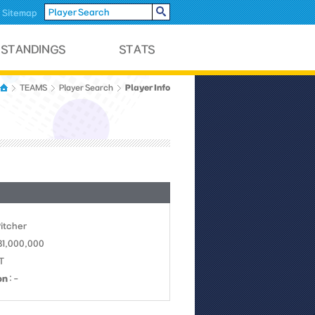
Sitemap
Player Info
TEAMS
Player Search
Pitcher
31,000,000
KT
on
: -