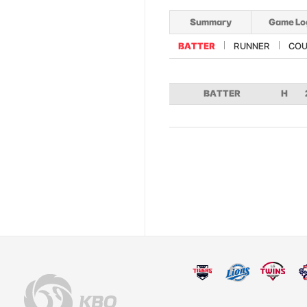
Summary
Game Lo
BATTER
RUNNER
COU
BATTER
H