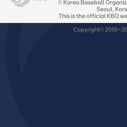
© Korea Baseball Organi
Seoul, Kor
This is the official KBO w
Copyright© 2010~201