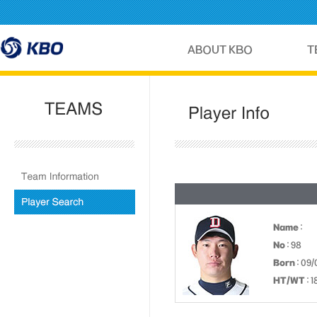
Name
:
No
: 98
Born
: 09/
HT/WT
: 