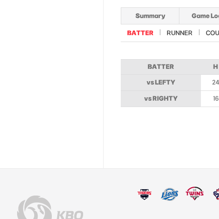
Summary
Game Lo
BATTER
RUNNER
COU
BATTER
H
vs LEFTY
2
vs RIGHTY
16