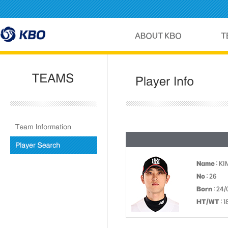
Name
: KI
No
: 26
Born
: 24/
HT/WT
: 