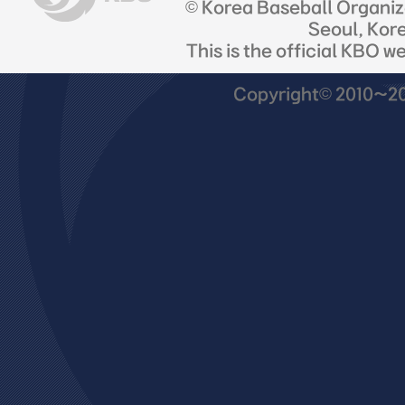
© Korea Baseball Organi
Seoul, Kor
This is the official KBO w
Copyright© 2010~201