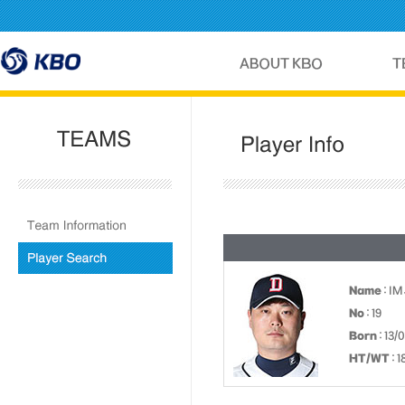
Name
: IM
No
: 19
Born
: 13/
HT/WT
: 