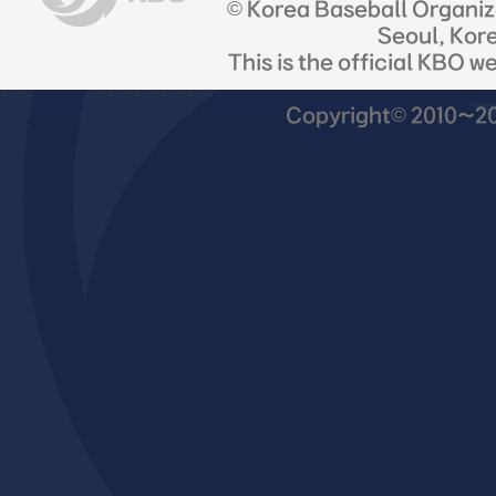
© Korea Baseball Organi
Seoul, Kor
This is the official KBO w
Copyright© 2010~201