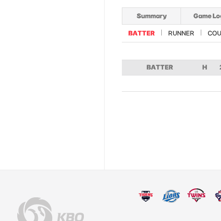
Summary
Game Lo
BATTER
RUNNER
COU
BATTER
H