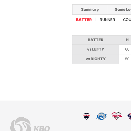
Summary
Game Lo
BATTER
RUNNER
COU
BATTER
H
vs LEFTY
60
vs RIGHTY
50