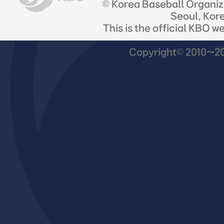
© Korea Baseball Organi
Seoul, Kor
This is the official KBO w
Copyright© 2010~201