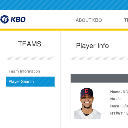
Name
: R
No
: 31
Born
: 31/
HT/WT
: 