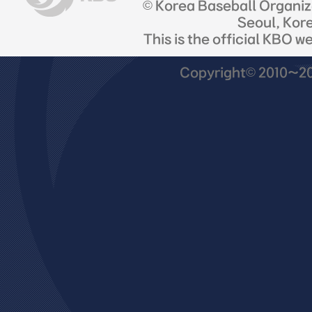
© Korea Baseball Organi
Seoul, Kor
This is the official KBO w
Copyright© 2010~201