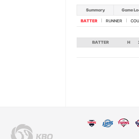
Summary
Game Lo
BATTER
RUNNER
COU
BATTER
H