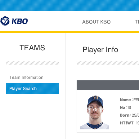
Name
: FE
No
: 13
Born
: 25/
HT/WT
: 