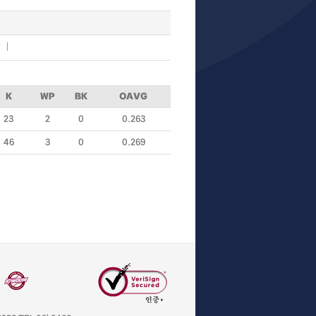
K
WP
BK
OAVG
23
2
0
0.263
46
3
0
0.269