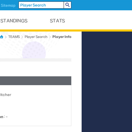
Sitemap
Player Info
TEAMS
Player Search
Pitcher
on
: -