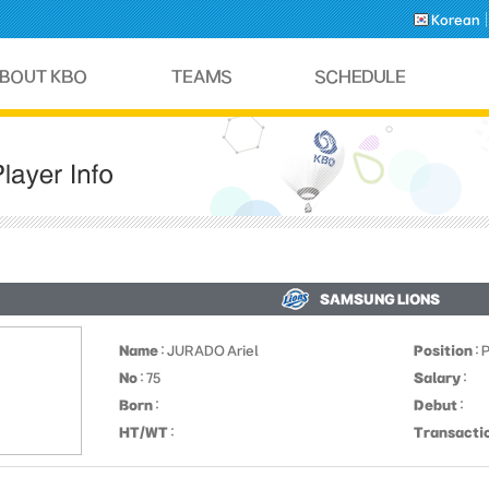
Korean
SAMSUNG LIONS
Name
: JURADO Ariel
Position
: 
No
: 75
Salary
:
Born
:
Debut
:
HT/WT
:
Transacti