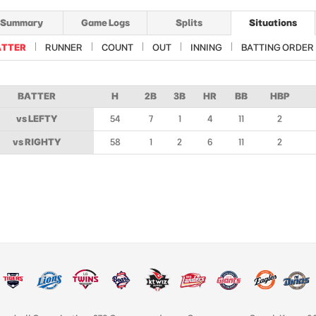
Summary
Game Logs
Splits
Situations
ATTER
RUNNER
COUNT
OUT
INNING
BATTING ORDER
BATTER
H
2B
3B
HR
BB
HBP
vs LEFTY
54
7
1
4
11
2
vs RIGHTY
58
1
2
6
11
2