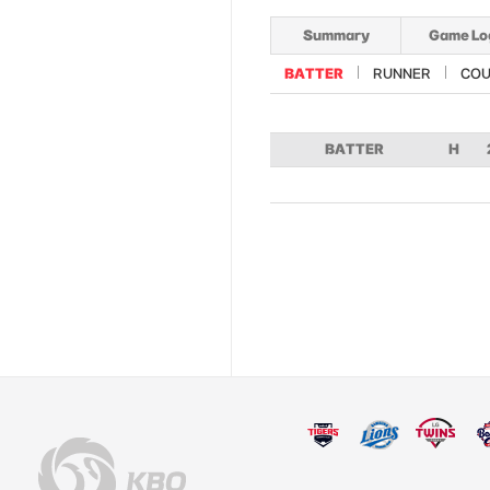
Summary
Game Lo
BATTER
RUNNER
COU
BATTER
H