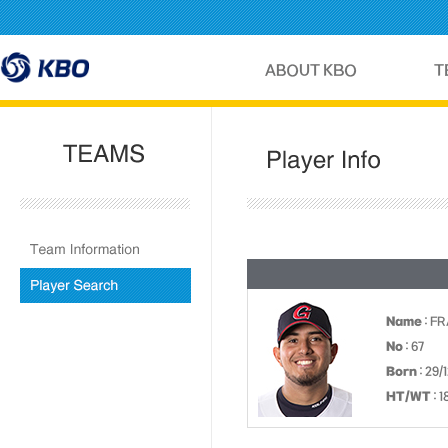
Name
: F
No
: 67
Born
: 29/
HT/WT
: 