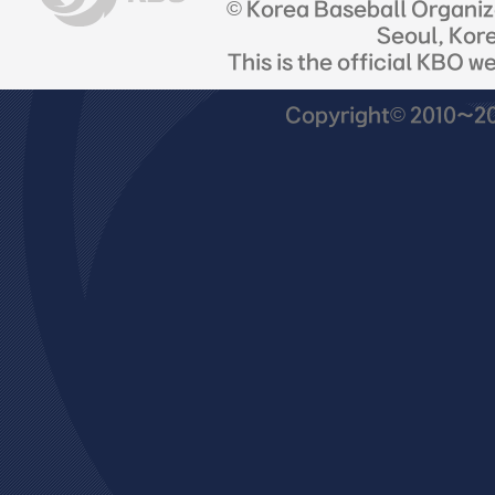
© Korea Baseball Organi
Seoul, Kor
This is the official KBO w
Copyright© 2010~201