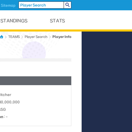
Sitemap
Player Info
TEAMS
Player Search
Pitcher
 30,000,000
SSG
on
: -