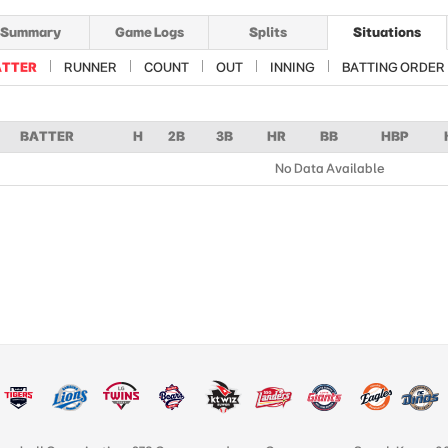
Summary
Game Logs
Splits
Situations
ATTER
RUNNER
COUNT
OUT
INNING
BATTING ORDER
BATTER
H
2B
3B
HR
BB
HBP
No Data Available