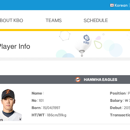
Korean
HANWHA EAGLES
Name
:
Position
: 
No
: 101
Salary
: ￦
Born
: 15/04/1997
Debut
: 20
HT/WT
: 186cm/91kg
Transacti