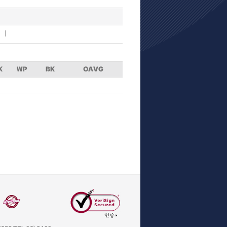
K
WP
BK
OAVG