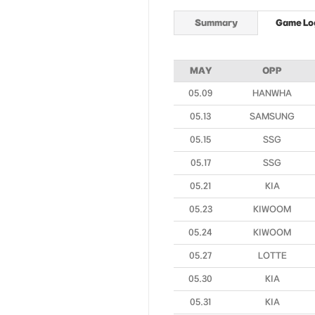
Summary
Game Lo
MAY
OPP
05.09
HANWHA
05.13
SAMSUNG
05.15
SSG
05.17
SSG
05.21
KIA
05.23
KIWOOM
05.24
KIWOOM
05.27
LOTTE
05.30
KIA
05.31
KIA