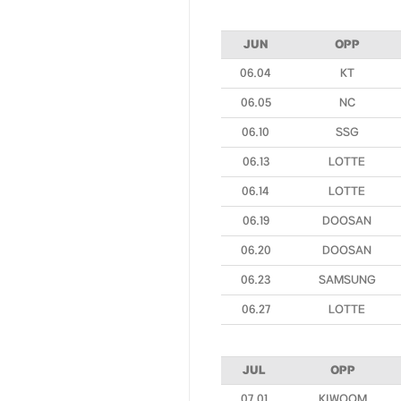
JUN
OPP
06.04
KT
06.05
NC
06.10
SSG
06.13
LOTTE
06.14
LOTTE
06.19
DOOSAN
06.20
DOOSAN
06.23
SAMSUNG
06.27
LOTTE
JUL
OPP
07.01
KIWOOM