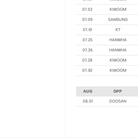
07.02
KIWOOM
07.09
SAMSUNG
07.19
KT
07.25
HANWHA
07.26
HANWHA
07.28
KIWOOM
07.30
KIWOOM
AUG
OPP
08.01
DOOSAN