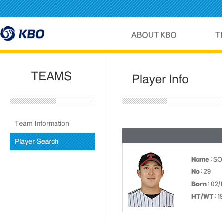
Name
: S
No
: 29
Born
: 02/
HT/WT
: 