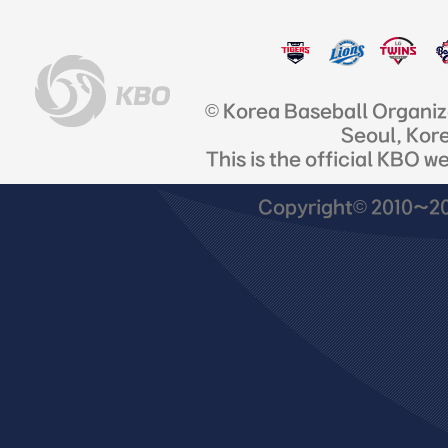
© Korea Baseball Organi
Seoul, Kor
This is the official KBO w
Copyright© 2010~201