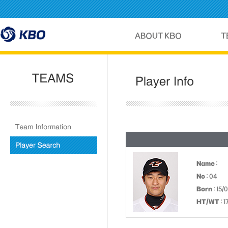
Name
:
No
: 04
Born
: 15/
HT/WT
: 