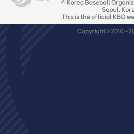
© Korea Baseball Organi
Seoul, Kor
This is the official KBO w
Copyright© 2010~201