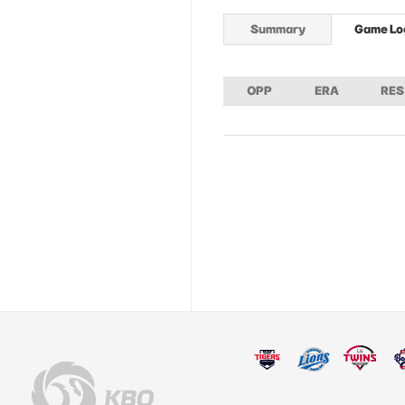
Summary
Game Lo
OPP
ERA
RES