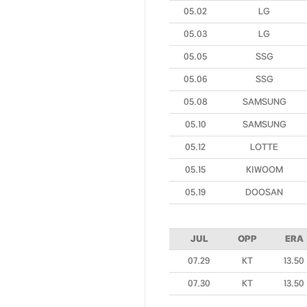
05.02
LG
05.03
LG
05.05
SSG
05.06
SSG
05.08
SAMSUNG
05.10
SAMSUNG
05.12
LOTTE
05.15
KIWOOM
05.19
DOOSAN
JUL
OPP
ERA
07.29
KT
13.50
07.30
KT
13.50