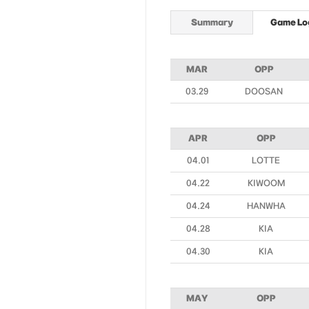
Summary
Game Lo
MAR
OPP
03.29
DOOSAN
APR
OPP
04.01
LOTTE
04.22
KIWOOM
04.24
HANWHA
04.28
KIA
04.30
KIA
MAY
OPP