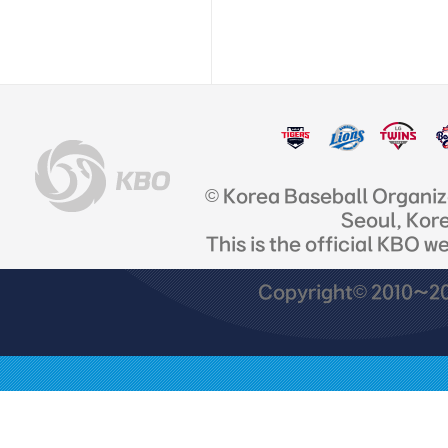
© Korea Baseball Organi
Seoul, Kor
This is the official KBO w
Copyright© 2010~201