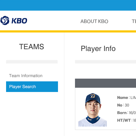
Name
: LI
No
: 30
Born
: 16/
HT/WT
: 